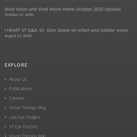
Vivid Vision and Vivid Vision Home October 2020 Update!
October 12, 2020
I HEART VT Q&A: Dr. Glen Steele on infant and toddler vision
August 25, 2020
EXPLORE
About Us
Publications
Careers
Vision Therapy Blog
Lazy Eye Images
VT Eye Doctors
Vision Therapy Wiki