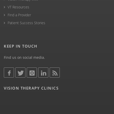
VT Resources
Find a Provider
Patient Success Stories
KEEP IN TOUCH
Find us on social media.
VISION THERAPY CLINICS