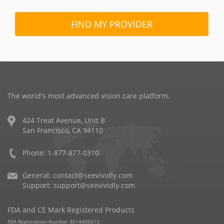
FIND MY PROVIDER
The world's most advanced vision care platform.
424 Treat Avenue, Unit B
San Francisco, CA 94110
Phone: 1-877-877-0310
General:
contact@seevividly.com
Support:
support@seevividly.com
FDA and CE Mark Registered Products
FDA Registration Number 3014400613