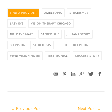
FIND A PROVIDER
AMBLYOPIA
STRABISMUS
LAZY EYE
VISION THERAPY CHICAGO
DR. DAVE MAZE
STEREO SUE
JILLIANS STORY
3D VISION
STEREOPSIS
DEPTH PERCEPTION
VIVID VISION HOME
TESTIMONIAL
SUCCESS STORY
← Previous Post
Next Post →