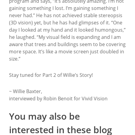
program and says, “It’s absolutely amazing. I’m not
gaining something I lost. I’m gaining something I
never had.” He has not achieved stable stereopsis
(3D vision) yet, but he has had glimpses of it. “One
day I looked at my hand and it looked humongous,”
he laughed. “My visual field is expanding and I am
aware that trees and buildings seem to be covering
more space. It’s like a movie screen just doubled in
size.”
Stay tuned for Part 2 of Willie’s Story!
~ Willie Baxter,
interviewed by Robin Benoit for Vivid Vision
You may also be
interested in these blog