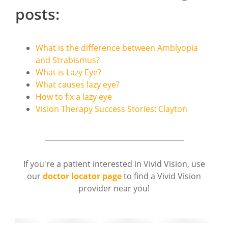
posts:
What is the difference between Amblyopia
and Strabismus?
What is Lazy Eye?
What causes lazy eye?
How to fix a lazy eye
Vision Therapy Success Stories: Clayton
_______________________________________
If you're a patient interested in Vivid Vision, use
our
doctor locator page
to find a Vivid Vision
provider near you!