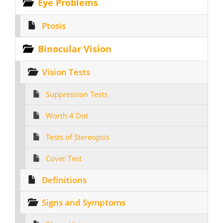
Eye Problems
Ptosis
Binocular Vision
Vision Tests
Suppression Tests
Worth 4 Dot
Tests of Stereopsis
Cover Test
Definitions
Signs and Symptoms