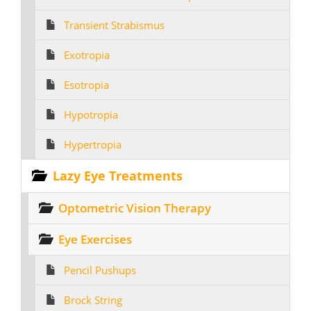
Transient Strabismus
Exotropia
Esotropia
Hypotropia
Hypertropia
Lazy Eye Treatments
Optometric Vision Therapy
Eye Exercises
Pencil Pushups
Brock String