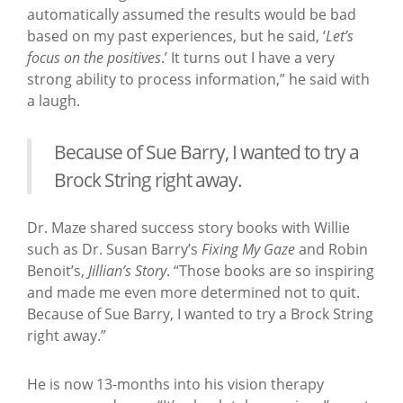
automatically assumed the results would be bad
based on my past experiences, but he said, ‘
Let’s
focus on the positives
.’ It turns out I have a very
strong ability to process information,” he said with
a laugh.
Because of Sue Barry, I wanted to try a
Brock String right away.
Dr. Maze shared success story books with Willie
such as Dr. Susan Barry’s
Fixing My Gaze
and Robin
Benoit’s,
Jillian’s Story
. “Those books are so inspiring
and made me even more determined not to quit.
Because of Sue Barry, I wanted to try a Brock String
right away.”
He is now 13-months into his vision therapy