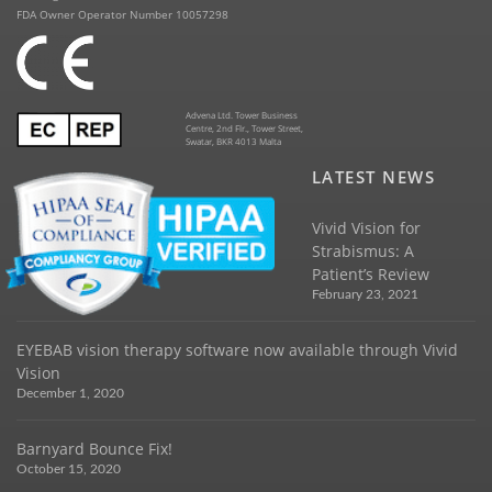
FDA Owner Operator Number 10057298
Advena Ltd. Tower Business
Centre, 2nd Flr., Tower Street,
Swatar, BKR 4013 Malta
LATEST NEWS
Vivid Vision for
Strabismus: A
Patient’s Review
February 23, 2021
EYEBAB vision therapy software now available through Vivid
Vision
December 1, 2020
Barnyard Bounce Fix!
October 15, 2020