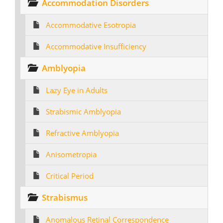
Accommodation Disorders
Accommodative Esotropia
Accommodative Insufficiency
Amblyopia
Lazy Eye in Adults
Strabismic Amblyopia
Refractive Amblyopia
Anisometropia
Critical Period
Strabismus
Anomalous Retinal Correspondence