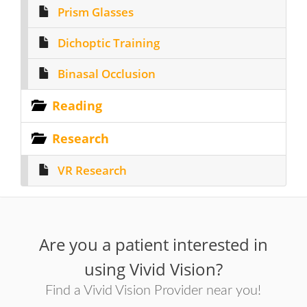
Prism Glasses
Dichoptic Training
Binasal Occlusion
Reading
Research
VR Research
Are you a patient interested in
using Vivid Vision?
Find a Vivid Vision Provider near you!