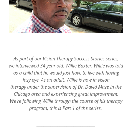
_________________________________
As part of our Vision Therapy Success Stories series,
we interviewed 34 year old, Willie Baxter. Willie was told
as a child that he would just have to live with having
lazy eye. As an adult, Willie is now in vision
therapy under the supervision of Dr. David Maze in the
Chicago area and experiencing great improvement.
We're following Willie through the course of his therapy
program, this is Part 1 of the series.
_________________________________