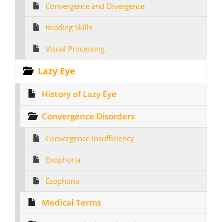
Convergence and Divergence
Reading Skills
Visual Processing
Lazy Eye
History of Lazy Eye
Convergence Disorders
Convergence Insufficiency
Exophoria
Esophoria
Medical Terms