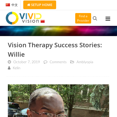
SETUP
HOME
中文
Find a
Provider
Vision Therapy Success Stories:
Willie
October 7, 2019
Comments
Amblyopia
Kelin