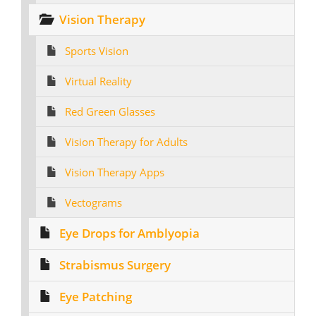
Vision Therapy
Sports Vision
Virtual Reality
Red Green Glasses
Vision Therapy for Adults
Vision Therapy Apps
Vectograms
Eye Drops for Amblyopia
Strabismus Surgery
Eye Patching