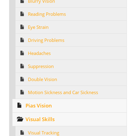
Blurry Vision
Reading Problems
Eye Strain
Driving Problems
Headaches
Suppression
Double Vision
Motion Sickness and Car Sickness
Pias Vision
Visual Skills
Visual Tracking