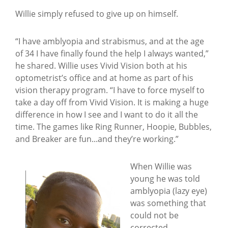
Willie simply refused to give up on himself.
“I have amblyopia and strabismus, and at the age
of 34 I have finally found the help I always wanted,”
he shared. Willie uses Vivid Vision both at his
optometrist’s office and at home as part of his
vision therapy program. “I have to force myself to
take a day off from Vivid Vision. It is making a huge
difference in how I see and I want to do it all the
time. The games like Ring Runner, Hoopie, Bubbles,
and Breaker are fun...and they’re working.”
When Willie was
young he was told
amblyopia (lazy eye)
was something that
could not be
corrected.