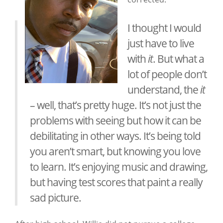
I thought I would
just have to live
with
it
. But what a
lot of people don’t
understand, the
it
– well, that’s pretty huge. It’s not just the
problems with seeing but how it can be
debilitating in other ways. It’s being told
you aren’t smart, but knowing you love
to learn. It’s enjoying music and drawing,
but having test scores that paint a really
sad picture.