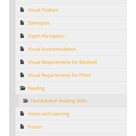
Visual Fixation
Stereopsis
Depth Perception
Visual Accommodation
Visual Requirements for Baseball
Visual Requirements for Pilots
Reading
Foundational Reading Skills
Vision and Learning
Fusion