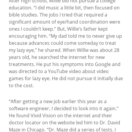
After high school, Willie did not pursue a college
education. “I did music a little bit, then focused on
bible studies. The jobs I tried that required a
significant amount of eye/hand coordination were
ones I couldn’t keep.”
But, Willie’s father kept
encouraging him. “My dad told me to never give up
because advances could come someday to treat
my lazy eye,” he shared. When Willie was about 28
years old, he searched the internet for new
treatments. He put his symptoms into Google and
was directed to a YouTube video about video
games for lazy eye. He did not pursue it initially due
to the cost.
“After getting a new job earlier this year as a
software engineer, I decided to look into it again.”
He found Vivid Vision on the internet and their
doctor locator on the website led him to Dr. David
Maze in Chicago. “Dr. Maze did a series of tests. I