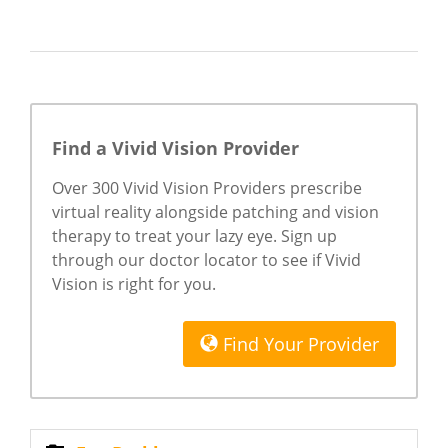
Find a Vivid Vision Provider
Over 300 Vivid Vision Providers prescribe
virtual reality alongside patching and vision
therapy to treat your lazy eye. Sign up
through our doctor locator to see if Vivid
Vision is right for you.
Find Your Provider