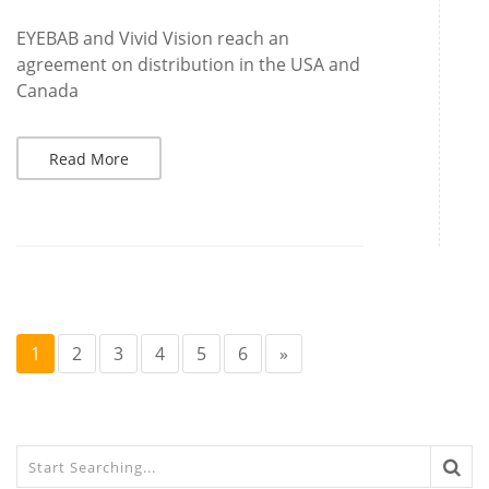
EYEBAB and Vivid Vision reach an
agreement on distribution in the USA and
Canada
Read More
1
2
3
4
5
6
»