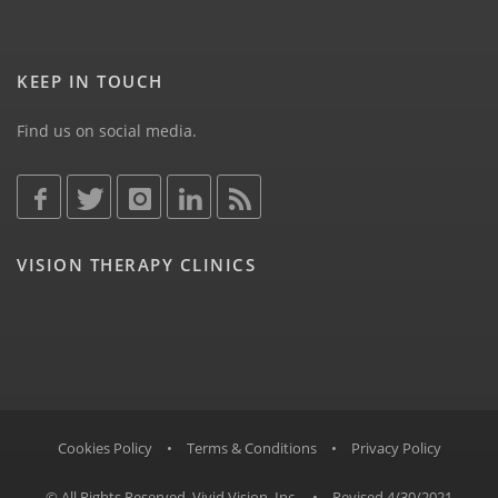
KEEP IN TOUCH
Find us on social media.
VISION THERAPY CLINICS
Cookies Policy
•
Terms & Conditions
•
Privacy Policy
© All Rights Reserved, Vivid Vision, Inc.
•
Revised 4/30/2021