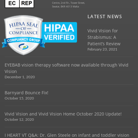
Centre, 2nd Flr., Tower Street,
Swatar, BKR 4013 Malta
LATEST NEWS
Vivid Vision for
Strabismus: A
Patient’s Review
February 23, 2021
EYEBAB vision therapy software now available through Vivid
Vision
December 1, 2020
Barnyard Bounce Fix!
October 15, 2020
Vivid Vision and Vivid Vision Home October 2020 Update!
October 12, 2020
I HEART VT Q&A: Dr. Glen Steele on infant and toddler vision