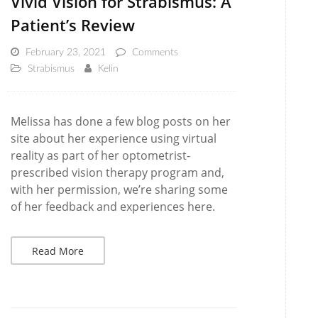
Vivid Vision for Strabismus: A
Patient’s Review
February 23, 2021
Comments
Strabismus
Kelin
Melissa has done a few blog posts on her
site about her experience using virtual
reality as part of her optometrist-
prescribed vision therapy program and,
with her permission, we’re sharing some
of her feedback and experiences here.
Read More