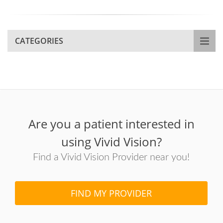
CATEGORIES
Are you a patient interested in
using Vivid Vision?
Find a Vivid Vision Provider near you!
FIND MY PROVIDER