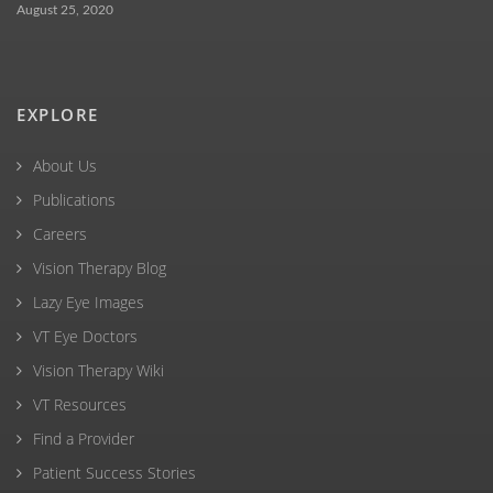
August 25, 2020
EXPLORE
About Us
Publications
Careers
Vision Therapy Blog
Lazy Eye Images
VT Eye Doctors
Vision Therapy Wiki
VT Resources
Find a Provider
Patient Success Stories