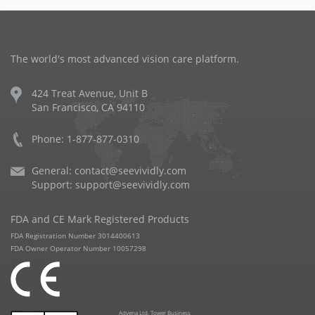
The world's most advanced vision care platform.
424 Treat Avenue, Unit B
San Francisco, CA 94110
Phone: 1-877-877-0310
General:
contact@seevividly.com
Support:
support@seevividly.com
FDA and CE Mark Registered Products
FDA Registration Number 3014400613
FDA Owner Operator Number 10057298
Advena Ltd. Tower Business