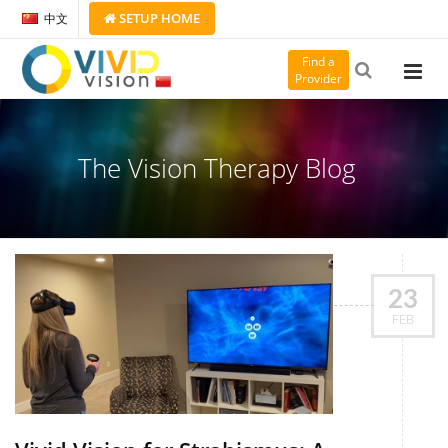
SETUP
HOME
中文
Find a
Provider
The Vision Therapy Blog
23
FEB