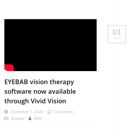
01
DEC
EYEBAB vision therapy
software now available
through Vivid Vision
December 1, 2020
Comments
Eyebab
Kelin