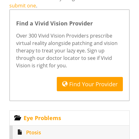
submit one
.
Find a Vivid Vision Provider
Over 300 Vivid Vision Providers prescribe
virtual reality alongside patching and vision
therapy to treat your lazy eye. Sign up
through our doctor locator to see if Vivid
Vision is right for you.
Find Your Provider
Eye Problems
Ptosis