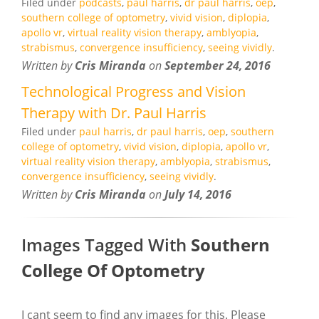
Filed under
podcasts
,
paul harris
,
dr paul harris
,
oep
,
southern college of optometry
,
vivid vision
,
diplopia
,
apollo vr
,
virtual reality vision therapy
,
amblyopia
,
strabismus
,
convergence insufficiency
,
seeing vividly
.
Written by
Cris Miranda
on
September 24, 2016
Technological Progress and Vision
Therapy with Dr. Paul Harris
Filed under
paul harris
,
dr paul harris
,
oep
,
southern
college of optometry
,
vivid vision
,
diplopia
,
apollo vr
,
virtual reality vision therapy
,
amblyopia
,
strabismus
,
convergence insufficiency
,
seeing vividly
.
Written by
Cris Miranda
on
July 14, 2016
Images Tagged With
Southern
College Of Optometry
I cant seem to find any images for this. Please