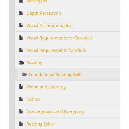
Stereopsis
Depth Perception
Visual Accommodation
Visual Requirements for Baseball
Visual Requirements for Pilots
Reading
Foundational Reading Skills
Vision and Learning
Fusion
Convergence and Divergence
Reading Skills