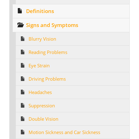
Definitions
Signs and Symptoms
Blurry Vision
Reading Problems
Eye Strain
Driving Problems
Headaches
Suppression
Double Vision
Motion Sickness and Car Sickness