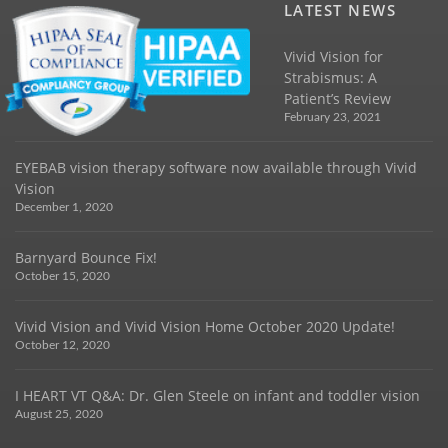
LATEST NEWS
Vivid Vision for
Strabismus: A
Patient’s Review
February 23, 2021
EYEBAB vision therapy software now available through Vivid
Vision
December 1, 2020
Barnyard Bounce Fix!
October 15, 2020
Vivid Vision and Vivid Vision Home October 2020 Update!
October 12, 2020
I HEART VT Q&A: Dr. Glen Steele on infant and toddler vision
August 25, 2020