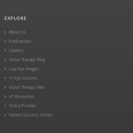
EXPLORE
About Us
Publications
Careers
Vision Therapy Blog
Lazy Eye Images
VT Eye Doctors
Vision Therapy Wiki
VT Resources
Find a Provider
Patient Success Stories