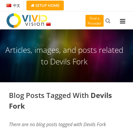
SETUP
HOME
中文
Find a
Provider
Articles, images, and posts related
to Devils Fork
Blog Posts Tagged With
Devils
Fork
There are no blog posts tagged with Devils Fork