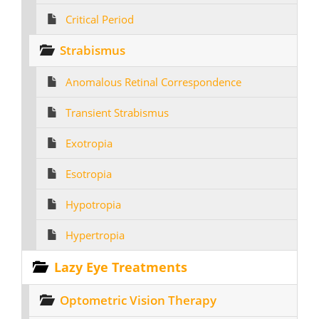
Critical Period
Strabismus
Anomalous Retinal Correspondence
Transient Strabismus
Exotropia
Esotropia
Hypotropia
Hypertropia
Lazy Eye Treatments
Optometric Vision Therapy