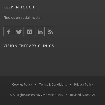
KEEP IN TOUCH
Find us on social media.
VISION THERAPY CLINICS
Cookies Policy
•
Terms & Conditions
•
Privacy Policy
© All Rights Reserved, Vivid Vision, Inc.
•
Revised 4/30/2021