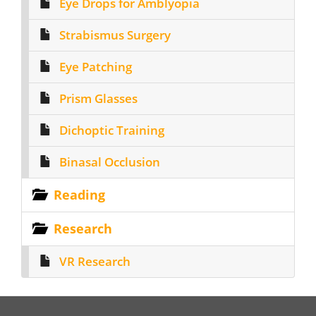
Eye Drops for Amblyopia
Strabismus Surgery
Eye Patching
Prism Glasses
Dichoptic Training
Binasal Occlusion
Reading
Research
VR Research