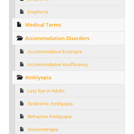
Esophoria
Medical Terms
Accommodation Disorders
Accommodative Esotropia
Accommodative Insufficiency
Amblyopia
Lazy Eye in Adults
Strabismic Amblyopia
Refractive Amblyopia
Anisometropia