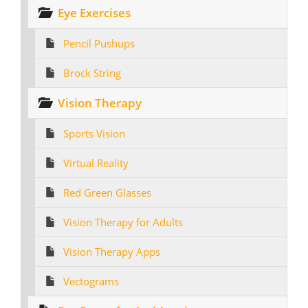
Eye Exercises
Pencil Pushups
Brock String
Vision Therapy
Sports Vision
Virtual Reality
Red Green Glasses
Vision Therapy for Adults
Vision Therapy Apps
Vectograms