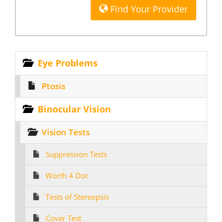
Find Your Provider
Eye Problems
Ptosis
Binocular Vision
Vision Tests
Suppression Tests
Worth 4 Dot
Tests of Stereopsis
Cover Test