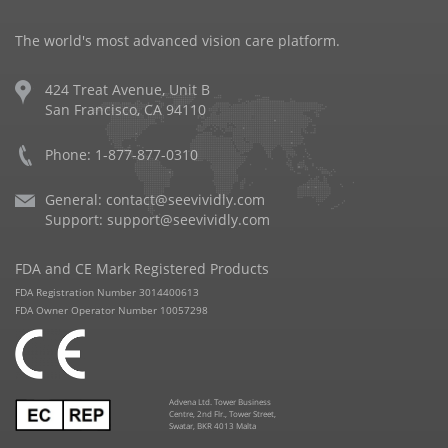
The world's most advanced vision care platform.
424 Treat Avenue, Unit B
San Francisco, CA 94110
Phone: 1-877-877-0310
General:
contact@seevividly.com
Support:
support@seevividly.com
FDA and CE Mark Registered Products
FDA Registration Number 3014400613
FDA Owner Operator Number 10057298
Advena Ltd. Tower Business
Centre, 2nd Flr., Tower Street,
Swatar, BKR 4013 Malta