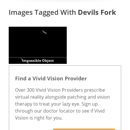
Images Tagged With
Devils Fork
Impossible Object
Find a Vivid Vision Provider
Over 300 Vivid Vision Providers prescribe
virtual reality alongside patching and vision
therapy to treat your lazy eye. Sign up
through our doctor locator to see if Vivid
Vision is right for you.