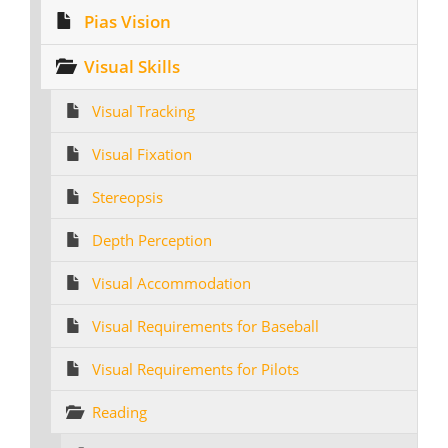
Pias Vision
Visual Skills
Visual Tracking
Visual Fixation
Stereopsis
Depth Perception
Visual Accommodation
Visual Requirements for Baseball
Visual Requirements for Pilots
Reading