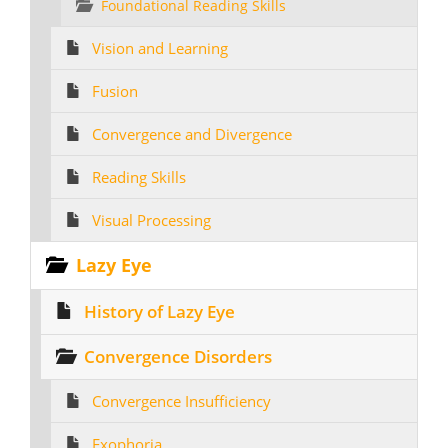
Foundational Reading Skills
Vision and Learning
Fusion
Convergence and Divergence
Reading Skills
Visual Processing
Lazy Eye
History of Lazy Eye
Convergence Disorders
Convergence Insufficiency
Exophoria