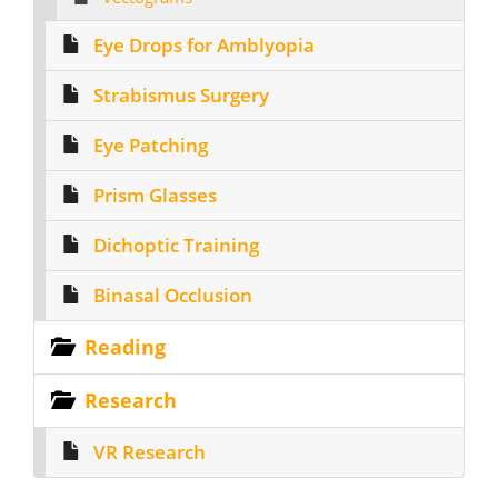
Eye Drops for Amblyopia
Strabismus Surgery
Eye Patching
Prism Glasses
Dichoptic Training
Binasal Occlusion
Reading
Research
VR Research