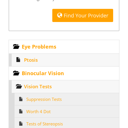
Find Your Provider
Eye Problems
Ptosis
Binocular Vision
Vision Tests
Suppression Tests
Worth 4 Dot
Tests of Stereopsis