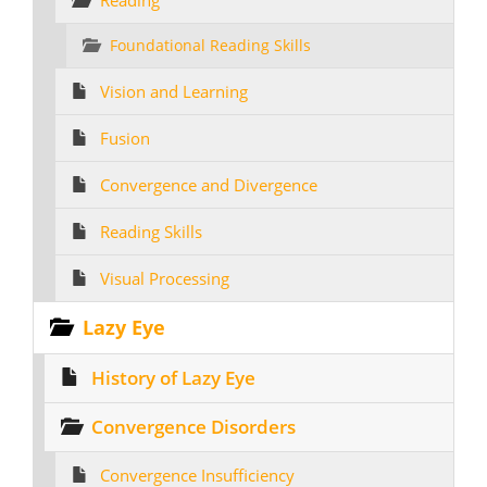
Reading
Foundational Reading Skills
Vision and Learning
Fusion
Convergence and Divergence
Reading Skills
Visual Processing
Lazy Eye
History of Lazy Eye
Convergence Disorders
Convergence Insufficiency