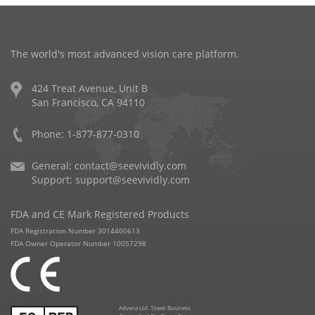
The world's most advanced vision care platform.
424 Treat Avenue, Unit B
San Francisco, CA 94110
Phone: 1-877-877-0310
General:
contact@seevividly.com
Support:
support@seevividly.com
FDA and CE Mark Registered Products
FDA Registration Number 3014400613
FDA Owner Operator Number 10057298
Advena Ltd. Tower Business