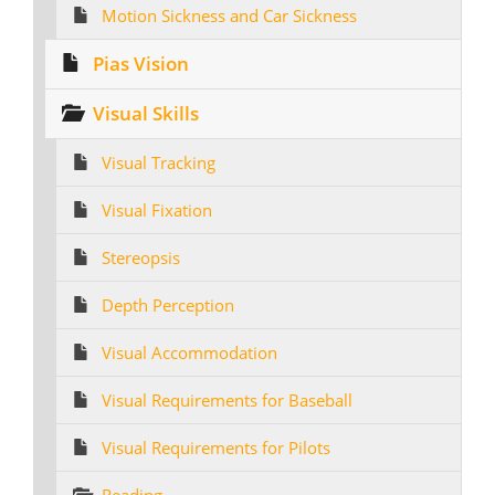
Motion Sickness and Car Sickness
Pias Vision
Visual Skills
Visual Tracking
Visual Fixation
Stereopsis
Depth Perception
Visual Accommodation
Visual Requirements for Baseball
Visual Requirements for Pilots