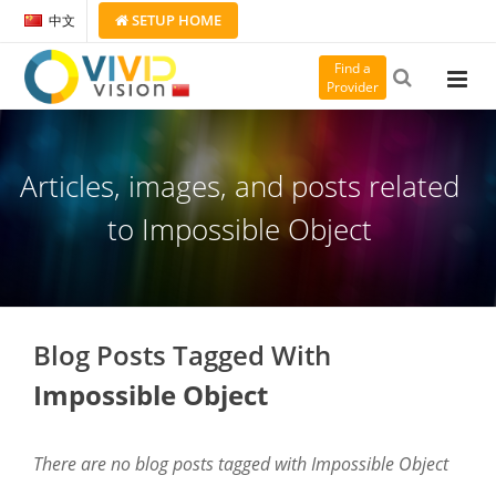
SETUP
HOME
中文
Find a
Provider
Articles, images, and posts related
to Impossible Object
Blog Posts Tagged With
Impossible Object
There are no blog posts tagged with Impossible Object