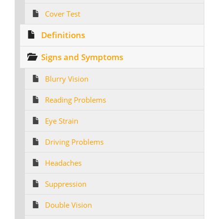
Cover Test
Definitions
Signs and Symptoms
Blurry Vision
Reading Problems
Eye Strain
Driving Problems
Headaches
Suppression
Double Vision