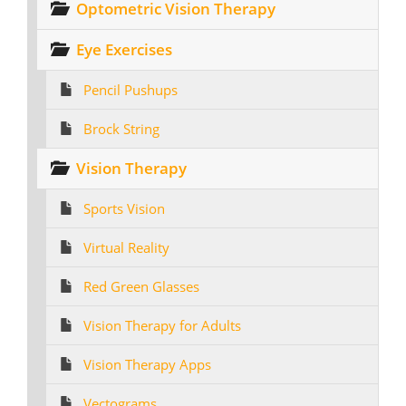
Optometric Vision Therapy
Eye Exercises
Pencil Pushups
Brock String
Vision Therapy
Sports Vision
Virtual Reality
Red Green Glasses
Vision Therapy for Adults
Vision Therapy Apps
Vectograms