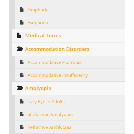
Exophoria
Esophoria
Medical Terms
Accommodation Disorders
Accommodative Esotropia
Accommodative Insufficiency
Amblyopia
Lazy Eye in Adults
Strabismic Amblyopia
Refractive Amblyopia