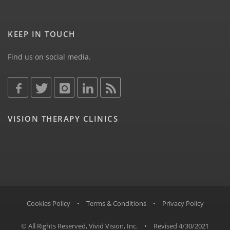
KEEP IN TOUCH
Find us on social media.
VISION THERAPY CLINICS
Cookies Policy
•
Terms & Conditions
•
Privacy Policy
© All Rights Reserved, Vivid Vision, Inc.
•
Revised 4/30/2021