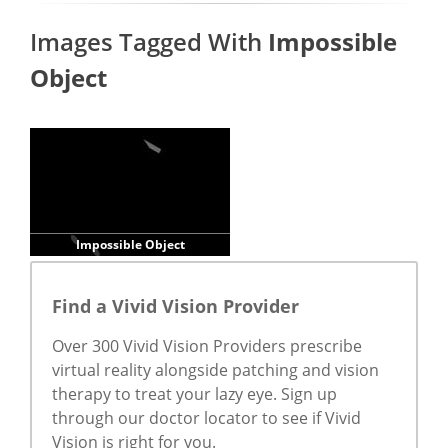
Images Tagged With
Impossible
Object
Impossible Object
Find a Vivid Vision Provider
Over 300 Vivid Vision Providers prescribe
virtual reality alongside patching and vision
therapy to treat your lazy eye. Sign up
through our doctor locator to see if Vivid
Vision is right for you.