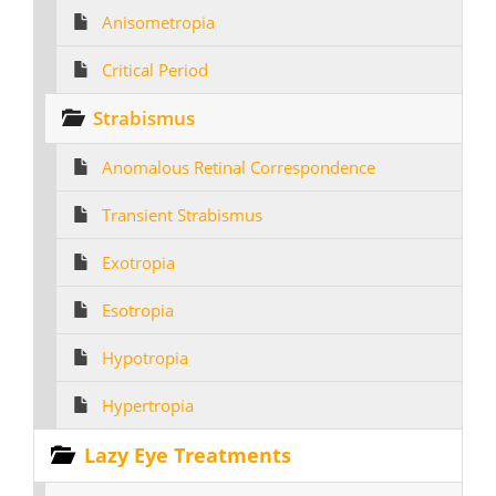
Anisometropia
Critical Period
Strabismus
Anomalous Retinal Correspondence
Transient Strabismus
Exotropia
Esotropia
Hypotropia
Hypertropia
Lazy Eye Treatments