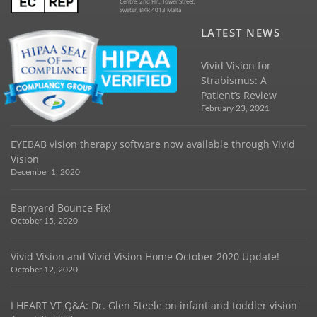
Centre, 2nd Flr., Tower Street,
Swatar, BKR 4013 Malta
LATEST NEWS
Vivid Vision for
Strabismus: A
Patient’s Review
February 23, 2021
EYEBAB vision therapy software now available through Vivid
Vision
December 1, 2020
Barnyard Bounce Fix!
October 15, 2020
Vivid Vision and Vivid Vision Home October 2020 Update!
October 12, 2020
I HEART VT Q&A: Dr. Glen Steele on infant and toddler vision