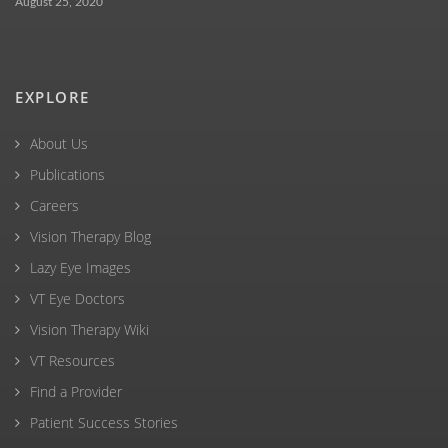
August 25, 2020
EXPLORE
About Us
Publications
Careers
Vision Therapy Blog
Lazy Eye Images
VT Eye Doctors
Vision Therapy Wiki
VT Resources
Find a Provider
Patient Success Stories