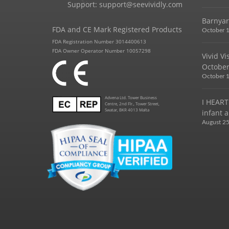
Support:
support@seevividly.com
Barnyar
FDA and CE Mark Registered Products
October 1
FDA Registration Number 3014400613
FDA Owner Operator Number 10057298
Vivid V
October
October 1
Advena Ltd. Tower Business
I HEART
Centre, 2nd Flr., Tower Street,
Swatar, BKR 4013 Malta
infant a
August 25