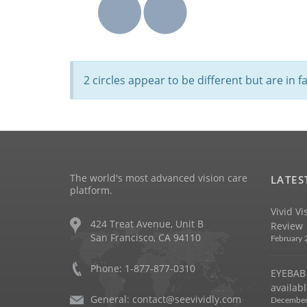
2 circles appear to be different but are in 
The world's most advanced vision care
LATES
platform.
Vivid Vi
424 Treat Avenue, Unit B
Review
San Francisco, CA 94110
February 
Phone: 1-877-877-0310
EYEBAB 
availabl
General:
contact@seevividly.com
December