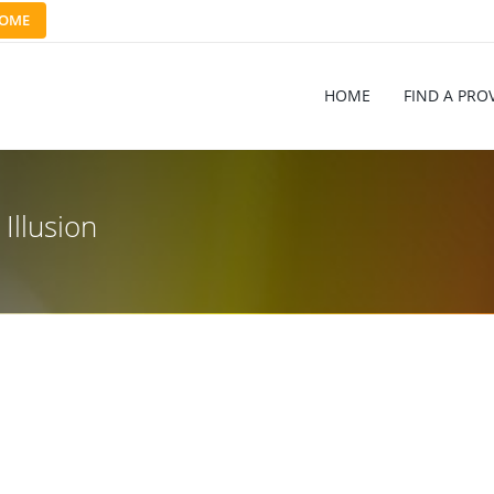
OME
HOME
FIND A PRO
Illusion