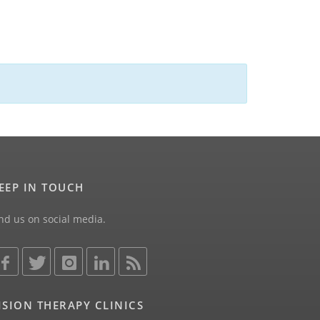
EEP IN TOUCH
nd us on social media.
ISION THERAPY CLINICS