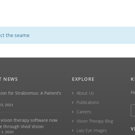
fact the seame
T NEWS
EXPLORE
K
Fi
sion for Strabismus: A Patient’s
About Us
Publications
23, 2021
Careers
vision therapy software now
Vision Therapy Blog
e through Vivid Vision
V
Lazy Eye Images
 1, 2020