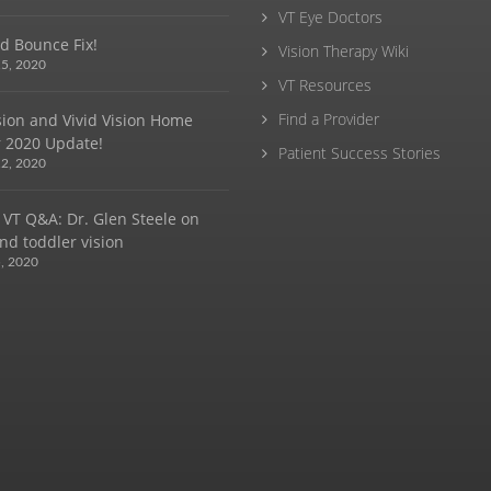
VT Eye Doctors
d Bounce Fix!
Vision Therapy Wiki
5, 2020
VT Resources
Find a Provider
ision and Vivid Vision Home
 2020 Update!
Patient Success Stories
2, 2020
 VT Q&A: Dr. Glen Steele on
nd toddler vision
, 2020