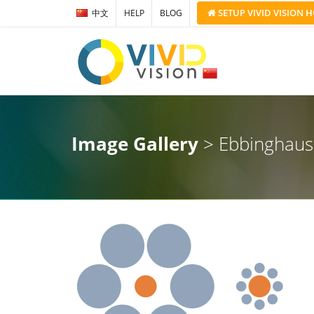
SETUP
VIVID VISION
H
中文
HELP
BLOG
Image Gallery
> Ebbinghaus 