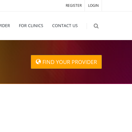
REGISTER
LOGIN
VIDER
FOR CLINICS
CONTACT US
FIND YOUR PROVIDER