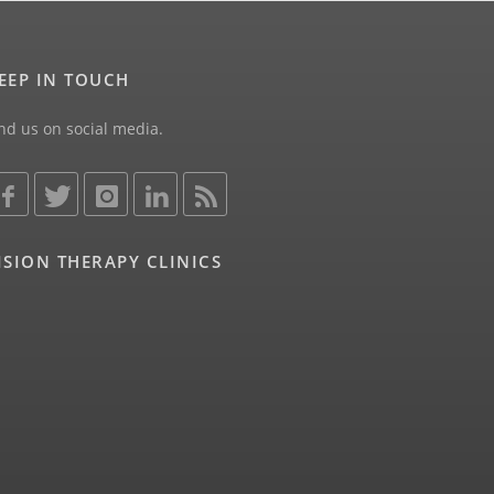
EEP IN TOUCH
nd us on social media.
ISION THERAPY CLINICS