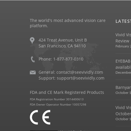
The world's most advanced vision care
LATES
platform.
Vivid Vi
424 Treat Avenue, Unit B
Review
San Francisco, CA 94110
February 
Phone: 1-877-877-0310
EYEBAB 
availabl
General:
contact@seevividly.com
December
Support:
support@seevividly.com
Barnyar
FDA and CE Mark Registered Products
October 1
FDA Registration Number 3014400613
FDA Owner Operator Number 10057298
Vivid V
October
October 1