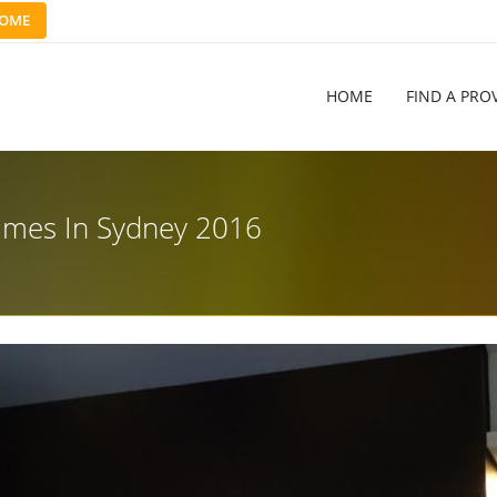
OME
HOME
FIND A PRO
ames In Sydney 2016