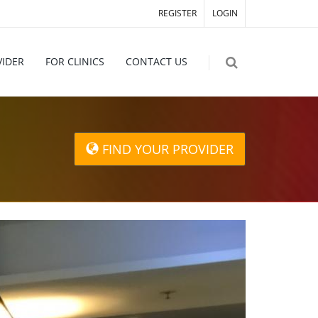
REGISTER
LOGIN
VIDER
FOR CLINICS
CONTACT US
FIND YOUR PROVIDER