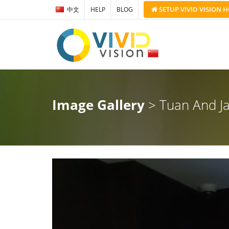
SETUP
VIVID VISION
H
中文
HELP
BLOG
Image Gallery
> Tuan And J