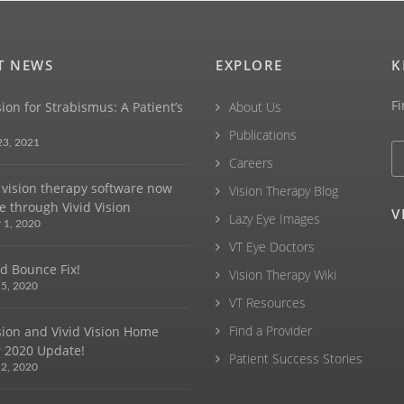
T NEWS
EXPLORE
K
Fi
sion for Strabismus: A Patient’s
About Us
Publications
23, 2021
Careers
vision therapy software now
Vision Therapy Blog
e through Vivid Vision
V
Lazy Eye Images
 1, 2020
VT Eye Doctors
d Bounce Fix!
Vision Therapy Wiki
5, 2020
VT Resources
Find a Provider
ision and Vivid Vision Home
 2020 Update!
Patient Success Stories
2, 2020