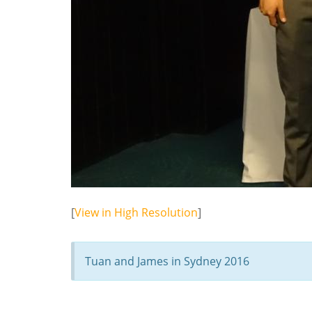
[
View in High Resolution
]
Tuan and James in Sydney 2016