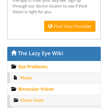
therapy to treat your lazy eye. Sign up
through our doctor locator to see if Vivid
Vision is right for you.
Find Your Provider
The Lazy Eye Wiki
Eye Problems
Ptosis
Binocular Vision
Vision Tests