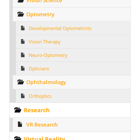
Vision Science
Optometry
Developmental Optometrists
Vision Therapy
Neuro-Optometry
Opticians
Ophthalmology
Orthoptics
Research
VR Research
Virtual Reality