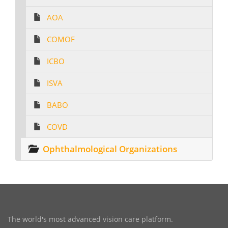
AOA
COMOF
ICBO
ISVA
BABO
COVD
Ophthalmological Organizations
The world's most advanced vision care platform.