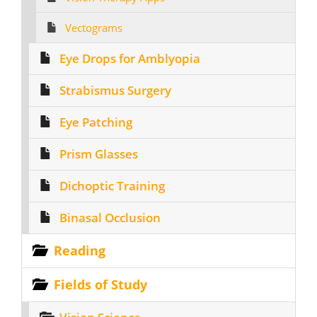
Vectograms
Eye Drops for Amblyopia
Strabismus Surgery
Eye Patching
Prism Glasses
Dichoptic Training
Binasal Occlusion
Reading
Fields of Study