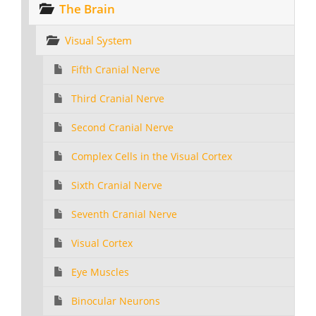
The Brain
Visual System
Fifth Cranial Nerve
Third Cranial Nerve
Second Cranial Nerve
Complex Cells in the Visual Cortex
Sixth Cranial Nerve
Seventh Cranial Nerve
Visual Cortex
Eye Muscles
Binocular Neurons