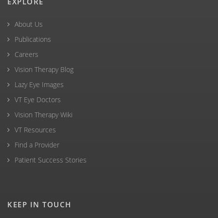
EXPLORE
About Us
Publications
Careers
Vision Therapy Blog
Lazy Eye Images
VT Eye Doctors
Vision Therapy Wiki
VT Resources
Find a Provider
Patient Success Stories
KEEP IN TOUCH