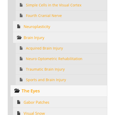
Simple Cells in the Visual Cortex
Fourth Cranial Nerve
Neuroplasticity
Brain Injury
Acquired Brain Injury
Neuro Optometric Rehabilitation
Traumatic Brain Injury
Sports and Brain Injury
The Eyes
Gabor Patches
Visual Snow