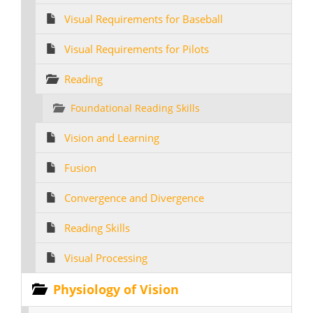
Visual Requirements for Baseball
Visual Requirements for Pilots
Reading
Foundational Reading Skills
Vision and Learning
Fusion
Convergence and Divergence
Reading Skills
Visual Processing
Physiology of Vision