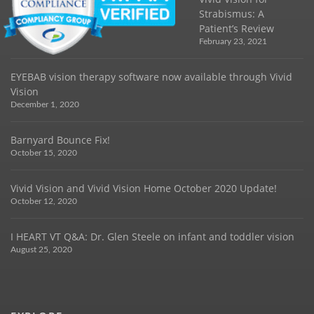
Strabismus: A
Patient’s Review
February 23, 2021
EYEBAB vision therapy software now available through Vivid
Vision
December 1, 2020
Barnyard Bounce Fix!
October 15, 2020
Vivid Vision and Vivid Vision Home October 2020 Update!
October 12, 2020
I HEART VT Q&A: Dr. Glen Steele on infant and toddler vision
August 25, 2020