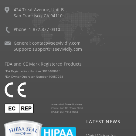
424 Treat Avenue, Unit B
San Francisco, CA 94110
Phone: 1-877-877-0310
General:
contact@seevividly.com
Support:
support@seevividly.com
FDA and CE Mark Registered Products
FDA Registration Number 3014400613
FDA Owner Operator Number 10057298
Advena Ltd. Tower Business
Centre, 2nd Flr., Tower Street,
Swatar, BKR 4013 Malta
LATEST NEWS
Vivid Vision for