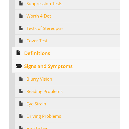
Suppression Tests
Worth 4 Dot
Tests of Stereopsis
Cover Test
Definitions
Signs and Symptoms
Blurry Vision
Reading Problems
Eye Strain
Driving Problems
Headaches