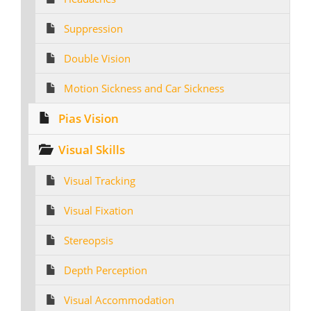
Suppression
Double Vision
Motion Sickness and Car Sickness
Pias Vision
Visual Skills
Visual Tracking
Visual Fixation
Stereopsis
Depth Perception
Visual Accommodation