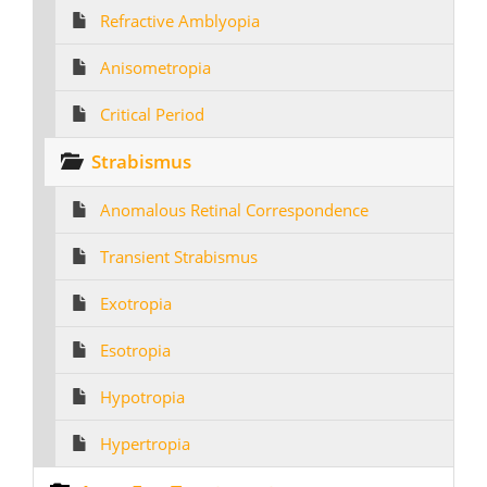
Refractive Amblyopia
Anisometropia
Critical Period
Strabismus
Anomalous Retinal Correspondence
Transient Strabismus
Exotropia
Esotropia
Hypotropia
Hypertropia