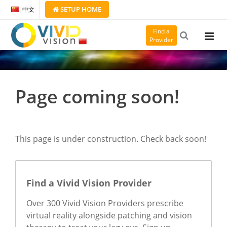
SETUP
HOME
中文
Find a
Provider
Page coming soon!
This page is under construction. Check back soon!
Find a Vivid Vision Provider
Over 300 Vivid Vision Providers prescribe
virtual reality alongside patching and vision