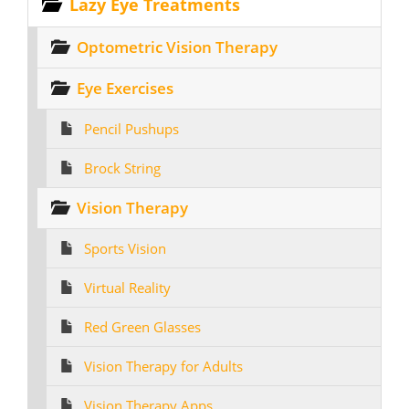
Lazy Eye Treatments
Optometric Vision Therapy
Eye Exercises
Pencil Pushups
Brock String
Vision Therapy
Sports Vision
Virtual Reality
Red Green Glasses
Vision Therapy for Adults
Vision Therapy Apps