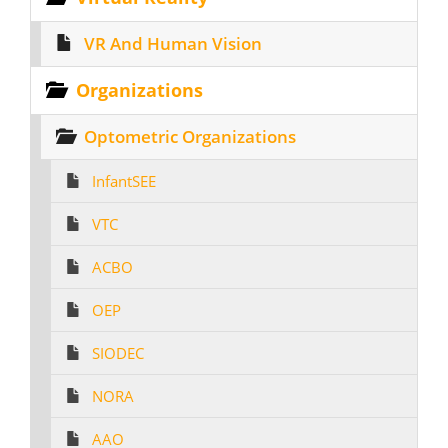
VR And Human Vision
Organizations
Optometric Organizations
InfantSEE
VTC
ACBO
OEP
SIODEC
NORA
AAO