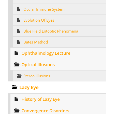
Ocular Immune System
Evolution Of Eyes
Blue Field Entoptic Phenomena
Bates Method
Ophthalmology Lecture
Optical Illusions
Stereo Illusions
Lazy Eye
History of Lazy Eye
Convergence Disorders