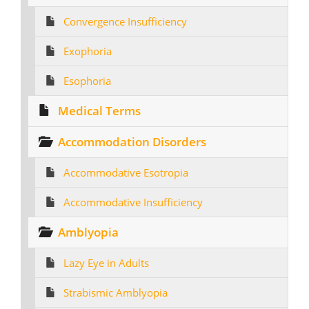
Convergence Insufficiency
Exophoria
Esophoria
Medical Terms
Accommodation Disorders
Accommodative Esotropia
Accommodative Insufficiency
Amblyopia
Lazy Eye in Adults
Strabismic Amblyopia