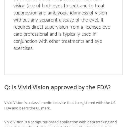
vision (use of both eyes to see), and to treat
suppression and amblyopia (dimness of vision
without any apparent disease of the eye). It
requires direct supervision from a licensed eye
care professional and is typically used in
conjunction with other treatments and eye
exercises.
Q: Is Vivid Vision approved by the FDA?
Vivid Vision is a class I medical device that is registered with the US
FDA and bears the CE mark.
Vivid Vision is a computer-based application with data tracking and