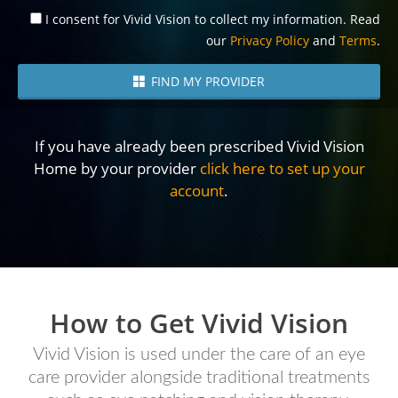
I consent for Vivid Vision to collect my information. Read
our
Privacy Policy
and
Terms
.
FIND MY PROVIDER
If you have already been prescribed Vivid Vision
Home by your provider
click here to set up your
account
.
How to Get Vivid Vision
Vivid Vision is used under the care of an eye
care provider alongside traditional treatments