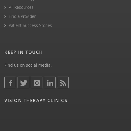
VT Resources
Find a Provider
Patient Success Stories
KEEP IN TOUCH
Find us on social media.
VISION THERAPY CLINICS