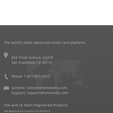
The world's most advanced vision care platform.
424 Treat Avenue, Unit B
San Francisco, CA 94110
Phone: 1-877-877-0310
General:
contact@seevividly.com
Support:
support@seevividly.com
FDA and CE Mark Registered Products
FDA Registration Number 3014400613