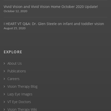
Vivid Vision and Vivid Vision Home October 2020 Update!
October 12, 2020
I HEART VT Q&A: Dr. Glen Steele on infant and toddler vision
August 25, 2020
EXPLORE
About Us
Publications
Careers
Vision Therapy Blog
Lazy Eye Images
VT Eye Doctors
Vision Therapy Wiki