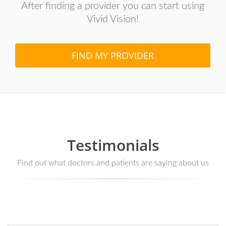
After finding a provider you can start using
Vivid Vision!
FIND MY PROVIDER
Testimonials
Find out what doctors and patients are saying about us