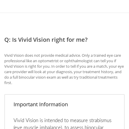
Q: Is Vivid Vision right for me?
Vivid Vision does not provide medical advice. Only a trained eye care
professional like an optometrist or ophthalmologist can tell you if
Vivid Vision is right for you. In order to tell if you are a match, your eye
care provider will look at your diagnosis, your treatment history, and
do a full binocular vision exam as well as try traditional treatments
first.
Important Information
Vivid Vision is intended to measure strabismus
(eye muscle imbalance), to assess binocular