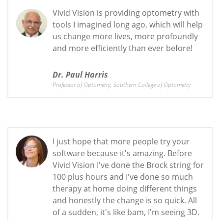
Vivid Vision is providing optometry with
tools I imagined long ago, which will help
us change more lives, more profoundly
and more efficiently than ever before!
Dr. Paul Harris
Professor of Optometry, Southern College of Optometry
I just hope that more people try your
software because it's amazing. Before
Vivid Vision I've done the Brock string for
100 plus hours and I've done so much
therapy at home doing different things
and honestly the change is so quick. All
of a sudden, it's like bam, I'm seeing 3D.