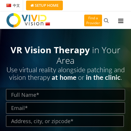
SETUP
HOME
中文
Find a
Provider
VR Vision Therapy
in Your
Area
Use virtual reality alongside patching and
vision therapy
at home
or
in the clinic
.