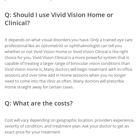
Q: Should I use Vivid Vision Home or
Clinical?
It depends on what visual disorders you have. Only a trained eye care
professional like an optometrist or ophthalmologist can tell you
whether or not Vivid Vision Home or Vivid Vision Clinical is the right
choice for you. Vivid Vision Clinical is a more powerful system that is
capable of treating a larger range of binocular vision conditions than
Vivid Vision Home is. Many doctors will begin treatment with in-office
sessions and over time add in Home sessions when you no longer
need to come into the clinic as often. Many doctors will prescribe
Home straight away for certain cases.
Q: What are the costs?
Cost will vary depending on geographic location, providers experience,
severity of condition, and treatment plan. Ask your doctor to get an
exact price for your treatment.