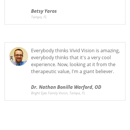
Betsy Yaros
Tampa, FL
Everybody thinks Vivid Vision is amazing,
everybody thinks that it's a very cool
experience. Now, looking at it from the
therapeutic value, I'm a giant believer.
Dr. Nathan Bonilla Warford, OD
Bright Eyes Family Vision, Tampa, FL