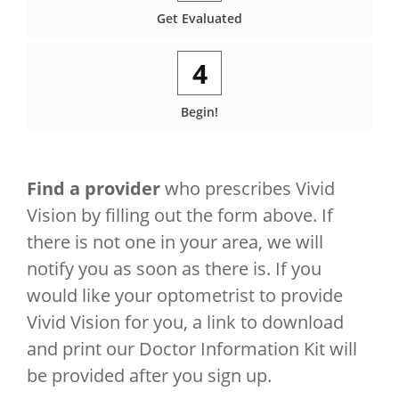
Get Evaluated
4
Begin!
Find a provider
who prescribes Vivid
Vision by filling out the form above. If
there is not one in your area, we will
notify you as soon as there is. If you
would like your optometrist to provide
Vivid Vision for you, a link to download
and print our Doctor Information Kit will
be provided after you sign up.