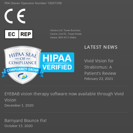
FDA Owner Operator Number 10057298
Advena Ltd. Tower Business
Centre, 2nd Flr., Tower Street,
Swatar, BKR 4013 Malta
LATEST NEWS
Vivid Vision for
Strabismus: A
Patient’s Review
February 23, 2021
EYEBAB vision therapy software now available through Vivid
Vision
December 1, 2020
Barnyard Bounce Fix!
October 15, 2020