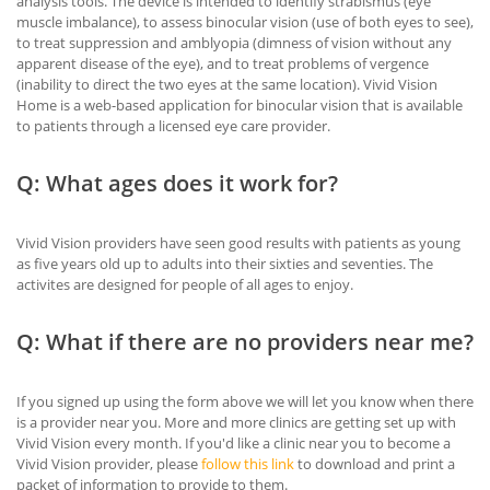
analysis tools. The device is intended to identify strabismus (eye
muscle imbalance), to assess binocular vision (use of both eyes to see),
to treat suppression and amblyopia (dimness of vision without any
apparent disease of the eye), and to treat problems of vergence
(inability to direct the two eyes at the same location). Vivid Vision
Home is a web-based application for binocular vision that is available
to patients through a licensed eye care provider.
Q: What ages does it work for?
Vivid Vision providers have seen good results with patients as young
as five years old up to adults into their sixties and seventies. The
activites are designed for people of all ages to enjoy.
Q: What if there are no providers near me?
If you signed up using the form above we will let you know when there
is a provider near you. More and more clinics are getting set up with
Vivid Vision every month. If you'd like a clinic near you to become a
Vivid Vision provider, please
follow this link
to download and print a
packet of information to provide to them.