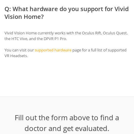
Q: What hardware do you support for Vivid
Vision Home?
Vivid Vision Home currently works with the Oculus Rift, Oculus Quest,
the HTC Vive, and the DPVR P1 Pro.
You can visit our
supported hardware
page for a full list of supported
VR Headsets.
Fill out the form above to find a
doctor and get evaluated.