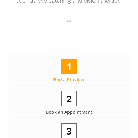
such as eye patching and vision therapy.
1
Find a Provider
2
Book an Appointment
3