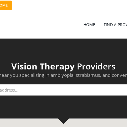
OME
HOME
FIND A PRO
Vision Therapy
Providers
near you specializing in amblyopia, strabismus, and conver