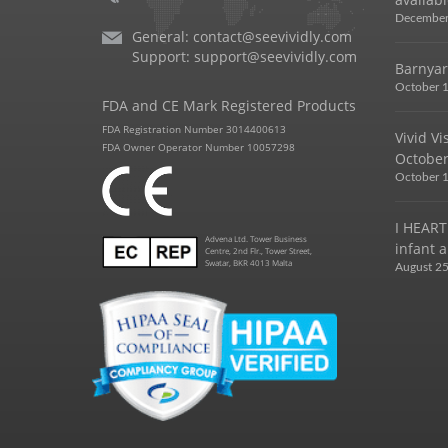
December
General:
contact@seevividly.com
Support:
support@seevividly.com
Barnyar
October 1
FDA and CE Mark Registered Products
FDA Registration Number 3014400613
Vivid V
FDA Owner Operator Number 10057298
October
October 1
I HEART
Advena Ltd. Tower Business
infant a
Centre, 2nd Flr., Tower Street,
Swatar, BKR 4013 Malta
August 25