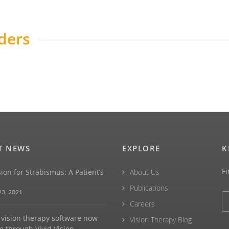
ders
T NEWS
EXPLORE
K
Fi
sion for Strabismus: A Patient’s
About Us
Publications
23, 2021
Careers
vision therapy software now
Vision Therapy Blog
e through Vivid Vision