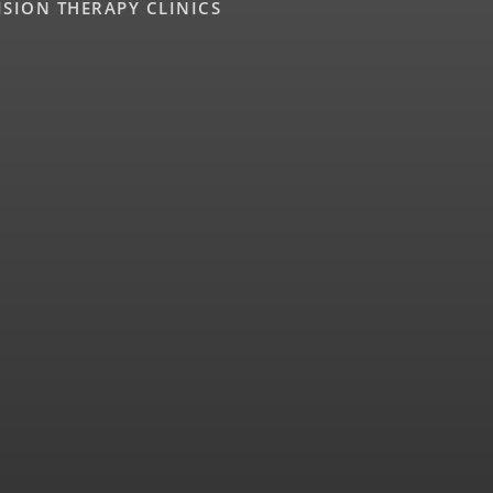
ISION THERAPY CLINICS