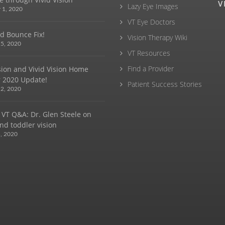
V
Lazy Eye Images
 1, 2020
VT Eye Doctors
d Bounce Fix!
Vision Therapy Wiki
5, 2020
VT Resources
Find a Provider
ision and Vivid Vision Home
 2020 Update!
Patient Success Stories
2, 2020
 VT Q&A: Dr. Glen Steele on
nd toddler vision
, 2020