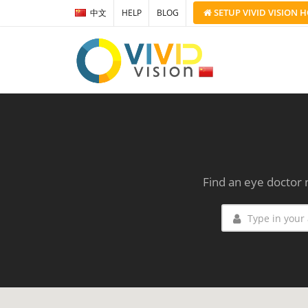
SETUP
VIVID VISION
H
中文
HELP
BLOG
Find an eye doctor 