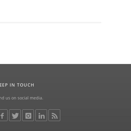
EEP IN TOUCH
nd us on social media.