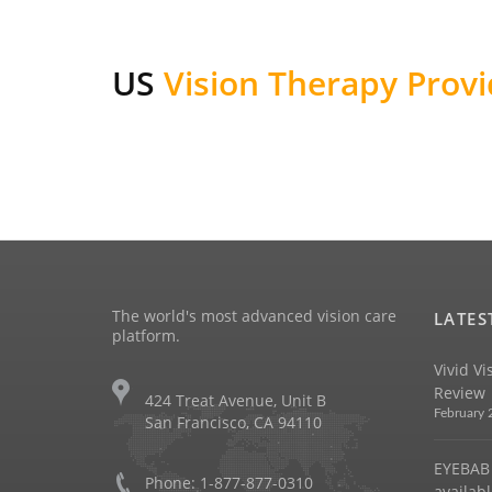
US
Vision Therapy Provi
The world's most advanced vision care
LATES
platform.
Vivid Vi
Review
424 Treat Avenue, Unit B
February 
San Francisco, CA 94110
EYEBAB 
Phone: 1-877-877-0310
availabl