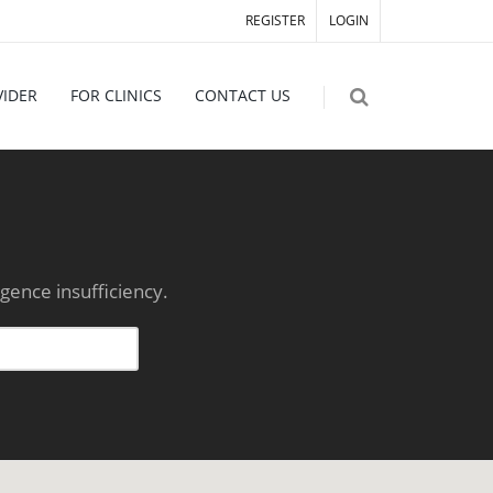
REGISTER
LOGIN
VIDER
FOR CLINICS
CONTACT US
gence insufficiency.