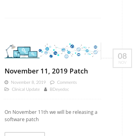
08
NOV
November 11, 2019 Patch
November 8, 2019
Comments
Clinical Update
BDeyedoc
On November 11th we will be releasing a
software patch