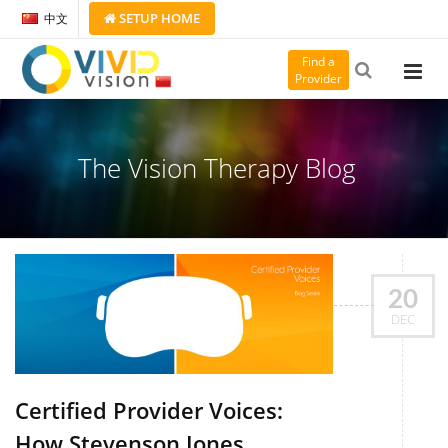
SETUP
HOME
中文
Find a
Provider
The Vision Therapy Blog
20
DEC
Certified Provider Voices:
How Stevenson Jones