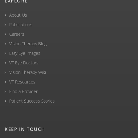
EXPLORE
About Us
Publications
Careers
Vision Therapy Blog
Lazy Eye Images
VT Eye Doctors
Vision Therapy Wiki
VT Resources
Find a Provider
Patient Success Stories
KEEP IN TOUCH