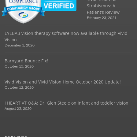
Strabismus: A
Patient’s Review
February 23, 2021
EYEBAB vision therapy software now available through Vivid
Vision
December 1, 2020
Barnyard Bounce Fix!
October 15, 2020
Vivid Vision and Vivid Vision Home October 2020 Update!
October 12, 2020
I HEART VT Q&A: Dr. Glen Steele on infant and toddler vision
August 25, 2020