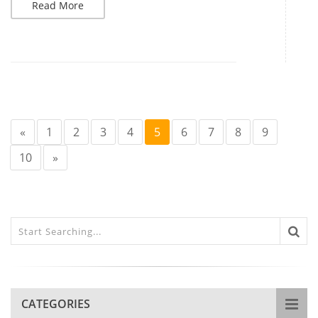
Read More
«
1
2
3
4
5
6
7
8
9
10
»
CATEGORIES