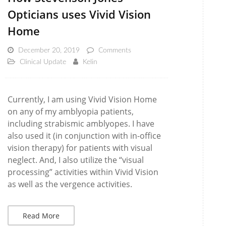
Opticians uses Vivid Vision
Home
December 20, 2019
Comments
Clinical Update
Kelin
Currently, I am using Vivid Vision Home
on any of my amblyopia patients,
including strabismic amblyopes. I have
also used it (in conjunction with in-office
vision therapy) for patients with visual
neglect. And, I also utilize the “visual
processing” activities within Vivid Vision
as well as the vergence activities.
Read More