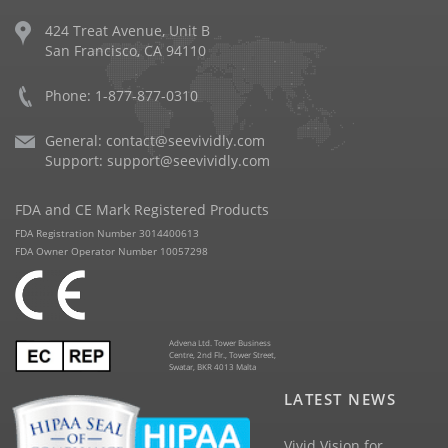
424 Treat Avenue, Unit B
San Francisco, CA 94110
Phone: 1-877-877-0310
General:
contact@seevividly.com
Support:
support@seevividly.com
FDA and CE Mark Registered Products
FDA Registration Number 3014400613
FDA Owner Operator Number 10057298
Advena Ltd. Tower Business
Centre, 2nd Flr., Tower Street,
Swatar, BKR 4013 Malta
LATEST NEWS
Vivid Vision for