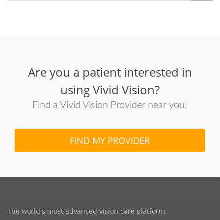
Are you a patient interested in
using Vivid Vision?
Find a Vivid Vision Provider near you!
FIND MY PROVIDER
The world's most advanced vision care platform.