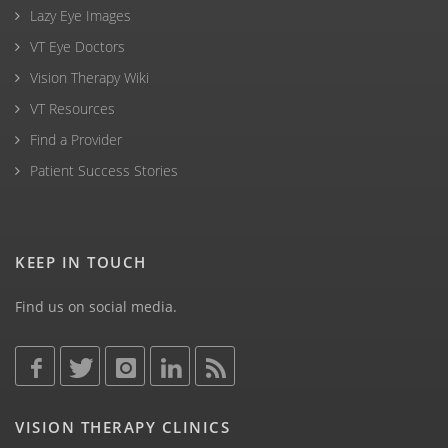
Lazy Eye Images
VT Eye Doctors
Vision Therapy Wiki
VT Resources
Find a Provider
Patient Success Stories
KEEP IN TOUCH
Find us on social media.
VISION THERAPY CLINICS