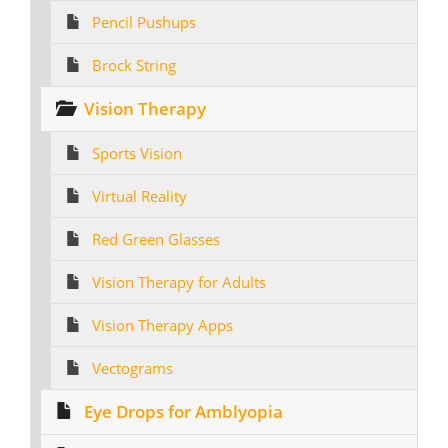
Pencil Pushups
Brock String
Vision Therapy
Sports Vision
Virtual Reality
Red Green Glasses
Vision Therapy for Adults
Vision Therapy Apps
Vectograms
Eye Drops for Amblyopia