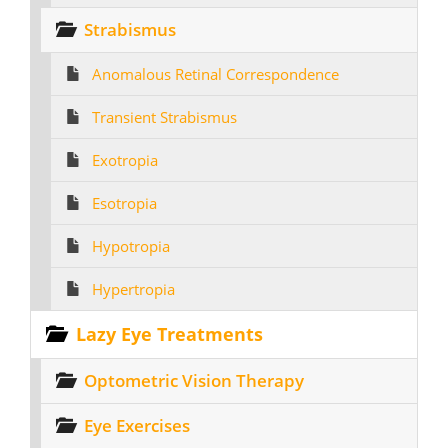
Strabismus
Anomalous Retinal Correspondence
Transient Strabismus
Exotropia
Esotropia
Hypotropia
Hypertropia
Lazy Eye Treatments
Optometric Vision Therapy
Eye Exercises