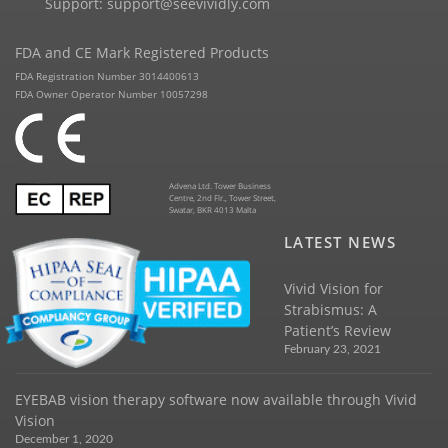
Support:
support@seevividly.com
FDA and CE Mark Registered Products
FDA Registration Number 3014400613
FDA Owner Operator Number 10057298
Advena Ltd. Tower Business
Centre, 2nd Flr., Tower Street,
Swatar, BKR 4013 Malta
LATEST NEWS
Vivid Vision for
Strabismus: A
Patient’s Review
February 23, 2021
EYEBAB vision therapy software now available through Vivid
Vision
December 1, 2020