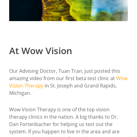
At Wow Vision
Our Advising Doctor, Tuan Tran, just posted this
amazing video from our first beta test clinic at
Wow
Vision Therapy
in St. Joseph and Grand Rapids,
Michigan.
Wow Vision Therapy is one of the top vision
therapy clinics in the nation. A big thanks to Dr.
Dan Fortenbacher for helping us test out the
system. If you happen to live in the area and are