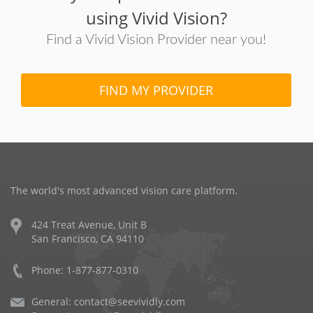
using Vivid Vision?
Find a Vivid Vision Provider near you!
FIND MY PROVIDER
The world's most advanced vision care platform.
424 Treat Avenue, Unit B
San Francisco, CA 94110
Phone: 1-877-877-0310
General:
contact@seevividly.com