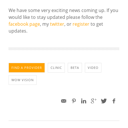
We have some very exciting news coming up. If you
would like to stay updated please follow the
facebook page
, my
twitter
, or
register
to get
updates.
FIND A PROVIDER
CLINIC
BETA
VIDEO
WOW VISION