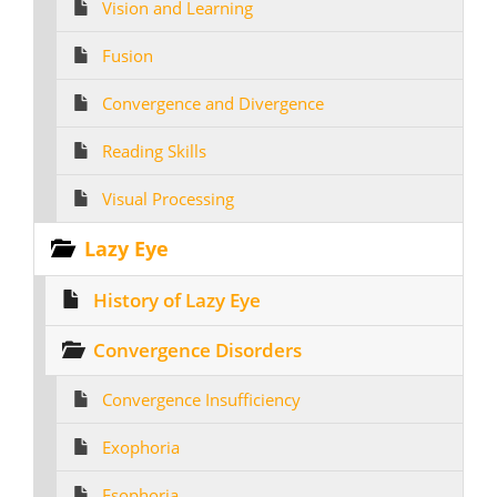
Vision and Learning
Fusion
Convergence and Divergence
Reading Skills
Visual Processing
Lazy Eye
History of Lazy Eye
Convergence Disorders
Convergence Insufficiency
Exophoria
Esophoria