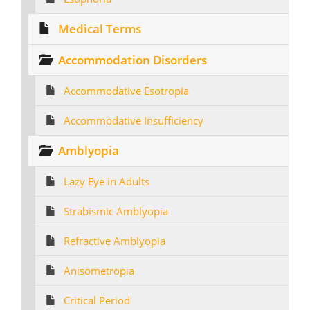
Medical Terms
Accommodation Disorders
Accommodative Esotropia
Accommodative Insufficiency
Amblyopia
Lazy Eye in Adults
Strabismic Amblyopia
Refractive Amblyopia
Anisometropia
Critical Period