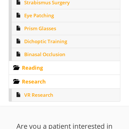
Strabismus Surgery
Eye Patching
Prism Glasses
Dichoptic Training
Binasal Occlusion
Reading
Research
VR Research
Are you a patient interested in