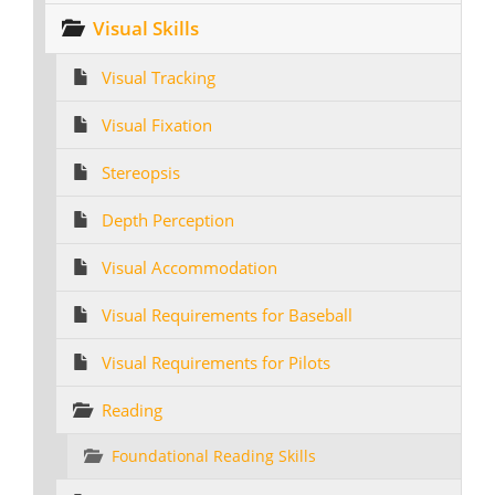
Visual Skills
Visual Tracking
Visual Fixation
Stereopsis
Depth Perception
Visual Accommodation
Visual Requirements for Baseball
Visual Requirements for Pilots
Reading
Foundational Reading Skills