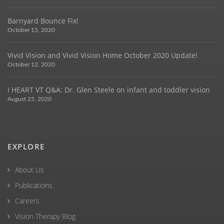
Barnyard Bounce Fix!
October 15, 2020
Vivid Vision and Vivid Vision Home October 2020 Update!
October 12, 2020
I HEART VT Q&A: Dr. Glen Steele on infant and toddler vision
August 25, 2020
EXPLORE
About Us
Publications
Careers
Vision Therapy Blog