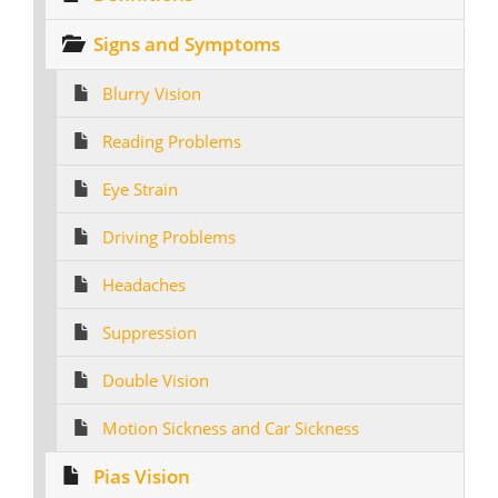
Signs and Symptoms
Blurry Vision
Reading Problems
Eye Strain
Driving Problems
Headaches
Suppression
Double Vision
Motion Sickness and Car Sickness
Pias Vision