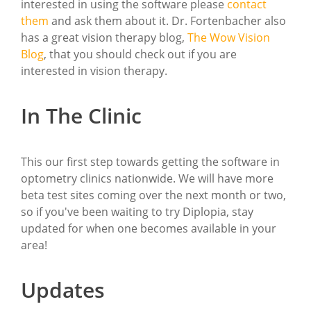
interested in using the software please
contact
them
and ask them about it. Dr. Fortenbacher also
has a great vision therapy blog,
The Wow Vision
Blog
, that you should check out if you are
interested in vision therapy.
In The Clinic
This our first step towards getting the software in
optometry clinics nationwide. We will have more
beta test sites coming over the next month or two,
so if you've been waiting to try Diplopia, stay
updated for when one becomes available in your
area!
Updates