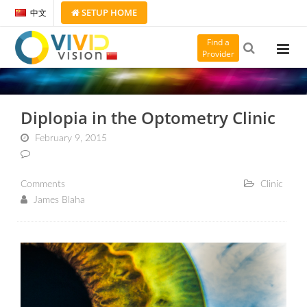
SETUP
HOME
中文
Find a
Provider
Diplopia in the Optometry Clinic
February 9, 2015
Comments
Clinic
James Blaha