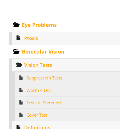
Eye Problems
Ptosis
Binocular Vision
Vision Tests
Suppression Tests
Worth 4 Dot
Tests of Stereopsis
Cover Test
Definitions