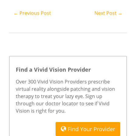
← Previous Post
Next Post →
Find a Vivid Vision Provider
Over 300 Vivid Vision Providers prescribe
virtual reality alongside patching and vision
therapy to treat your lazy eye. Sign up
through our doctor locator to see if Vivid
Vision is right for you.
Find Your Provider